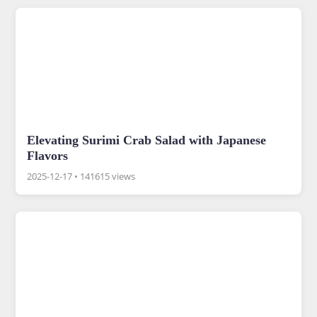
Elevating Surimi Crab Salad with Japanese
Flavors
2025-12-17
•
141615 views