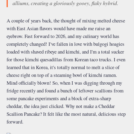
alliums, creating a gloriously gooey, flaky hybrid.
A couple of years back, the thought of mixing melted cheese
with East Asian flavors would have made me raise an
eyebrow. Fast forward to 2026, and my culinary world has
completely changed! I've fallen in love with bulgogi hoagies
loaded with shaved ribeye and kimchi, and I'm a total sucker
for those kimchi quesadillas from Korean taco trucks. I even
learned that in Korea, it's totally normal to melt a slice of
cheese right on top of a steaming bowl of kimchi ramen.
Mind officially blown! So, when I was digging through my
fridge recently and found a bunch of leftover scallions from
some pancake experiments and a block of extra-sharp
cheddar, the idea just clicked. Why not make a Cheddar
Scallion Pancake? It felt like the most natural, delicious step
forward.