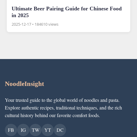
Ultimate Beer Pairing Guide for Chinese Food
in 2025
2025-12-17
•
184610 views
NoodleInsight
Your trusted guide to the global world of noodles and pasta.
Explore authentic recipes, traditional techniques, and the rich
cultural history behind our favorite comfort foods.
FB
IG
TW
YT
DC