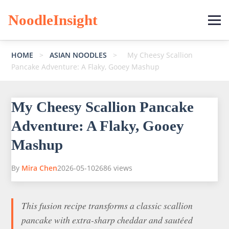
NoodleInsight
HOME
>
ASIAN NOODLES
>
My Cheesy Scallion
Pancake Adventure: A Flaky, Gooey Mashup
My Cheesy Scallion Pancake
Adventure: A Flaky, Gooey
Mashup
By
Mira Chen
2026-05-10
2686 views
This fusion recipe transforms a classic scallion
pancake with extra-sharp cheddar and sautéed