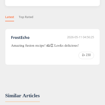
Latest
Top Rated
FrostEcho
2026-05-11 04:56:25
Amazing fusion recipe! 🧀👏 Looks delicious!
👍 230
Similar Articles