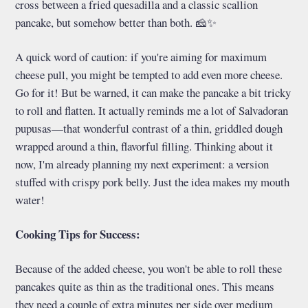
cross between a fried quesadilla and a classic scallion
pancake, but somehow better than both. 🧀✨
A quick word of caution: if you're aiming for maximum
cheese pull, you might be tempted to add even more cheese.
Go for it! But be warned, it can make the pancake a bit tricky
to roll and flatten. It actually reminds me a lot of Salvadoran
pupusas—that wonderful contrast of a thin, griddled dough
wrapped around a thin, flavorful filling. Thinking about it
now, I'm already planning my next experiment: a version
stuffed with crispy pork belly. Just the idea makes my mouth
water!
Cooking Tips for Success:
Because of the added cheese, you won't be able to roll these
pancakes quite as thin as the traditional ones. This means
they need a couple of extra minutes per side over medium