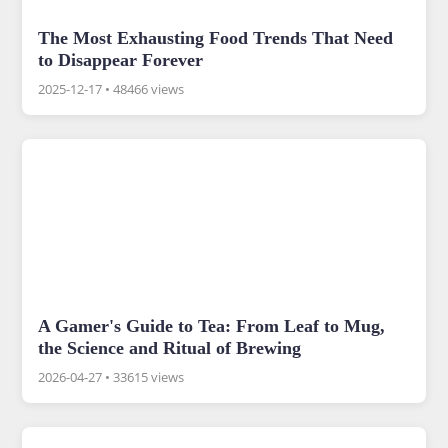
The Most Exhausting Food Trends That Need
to Disappear Forever
2025-12-17
•
48466 views
A Gamer's Guide to Tea: From Leaf to Mug,
the Science and Ritual of Brewing
2026-04-27
•
33615 views