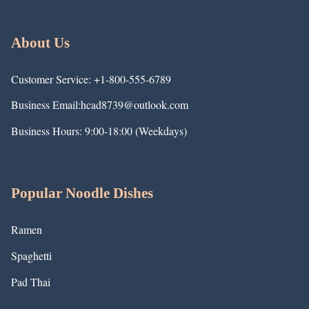
About Us
Customer Service: +1-800-555-6789
Business Email:hcad8739@outlook.com
Business Hours: 9:00-18:00 (Weekdays)
Popular Noodle Dishes
Ramen
Spaghetti
Pad Thai