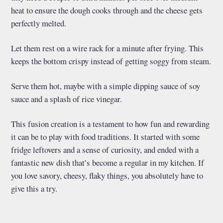
heat to ensure the dough cooks through and the cheese gets
perfectly melted.
Let them rest on a wire rack for a minute after frying. This
keeps the bottom crispy instead of getting soggy from steam.
Serve them hot, maybe with a simple dipping sauce of soy
sauce and a splash of rice vinegar.
This fusion creation is a testament to how fun and rewarding
it can be to play with food traditions. It started with some
fridge leftovers and a sense of curiosity, and ended with a
fantastic new dish that’s become a regular in my kitchen. If
you love savory, cheesy, flaky things, you absolutely have to
give this a try.