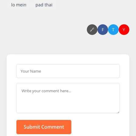
lo mein
pad thai
🔗
F
T
Y
Submit Comment