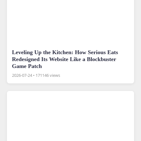
Leveling Up the Kitchen: How Serious Eats
Redesigned Its Website Like a Blockbuster
Game Patch
2026-07-24
•
171146 views