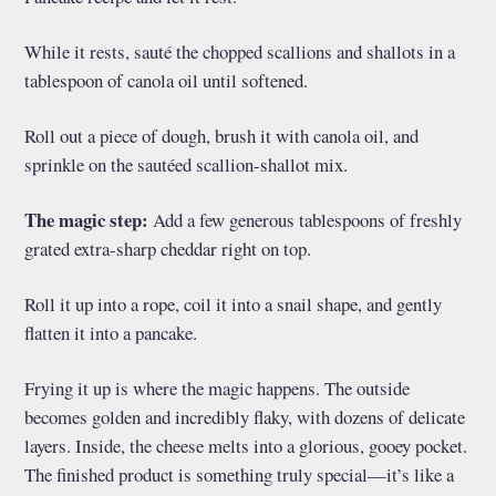
While it rests, sauté the chopped scallions and shallots in a
tablespoon of canola oil until softened.
Roll out a piece of dough, brush it with canola oil, and
sprinkle on the sautéed scallion-shallot mix.
The magic step:
Add a few generous tablespoons of freshly
grated extra-sharp cheddar right on top.
Roll it up into a rope, coil it into a snail shape, and gently
flatten it into a pancake.
Frying it up is where the magic happens. The outside
becomes golden and incredibly flaky, with dozens of delicate
layers. Inside, the cheese melts into a glorious, gooey pocket.
The finished product is something truly special—it’s like a