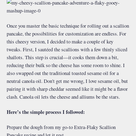
Once you master the basic technique for rolling out a scallion
pancake, the possibilities for customization are endless. For
this cheesy version, I decided to make a couple of key
tweaks. First, I sautéed the scallions with a few thinly sliced
shallots. This step is crucial—it cooks them down a bit,
reducing their bulk so the cheese has some room to shine. I
also swapped out the traditional toasted sesame oil for a
neutral canola oil. Don't get me wrong, I love sesame oil, but
pairing it with sharp cheddar seemed like it might be a flavor
clash. Canola oil lets the cheese and alliums be the stars.
Here’s the simple process I followed:
Prepare the dough from my go-to Extra-Flaky Scallion
Pancake recipe and let it rest.