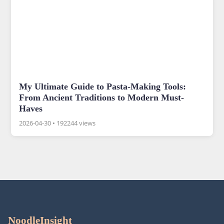
My Ultimate Guide to Pasta-Making Tools:
From Ancient Traditions to Modern Must-
Haves
2026-04-30
•
192244 views
NoodleInsight