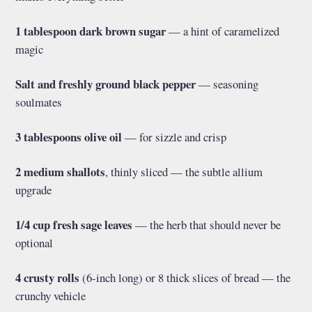
1 tablespoon dark brown sugar
— a hint of caramelized
magic
Salt and freshly ground black pepper
— seasoning
soulmates
3 tablespoons olive oil
— for sizzle and crisp
2 medium shallots
, thinly sliced — the subtle allium
upgrade
1/4 cup fresh sage leaves
— the herb that should never be
optional
4 crusty rolls
(6-inch long) or 8 thick slices of bread — the
crunchy vehicle