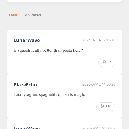
Latest
Top Rated
LunarWave
2026-07-14 12:18:18
Is squash really better than pasta here?
👍 28
BlazeEcho
2026-07-12 11:33:26
Totally agree, spaghetti squash is magic!
👍 114
LunarWave
2026-07-12 02:08:02