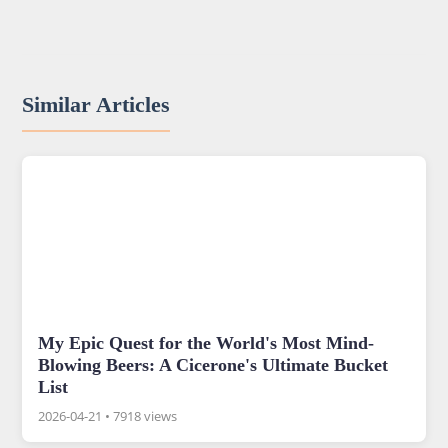
Similar Articles
My Epic Quest for the World's Most Mind-
Blowing Beers: A Cicerone's Ultimate Bucket
List
2026-04-21
•
7918 views