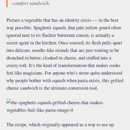
comfort sandwich.
Picture a vegetable that has an identity crisis — in the best
way possible. Spaghetti squash, that pale yellow gourd often
ignored next to its flashier butternut cousin, is actually a
secret agent in the kitchen. Once roasted, its flesh pulls apart
into delicate, noodle-like strands that are just waiting to be
drenched in butter, cloaked in cheese, and stuffed into a
crusty roll. It’s the kind of transformation that makes cooks
feel like magicians. For anyone who’s never quite understood
why people bother with squash when pasta exists, this grilled
cheese sandwich is the ultimate conversion tool.
The recipe, which originally appeared as a way to use up