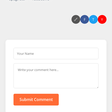
🔗
F
T
Y
Submit Comment