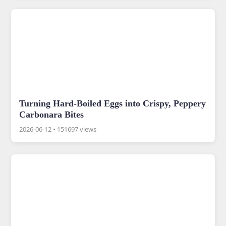
Turning Hard-Boiled Eggs into Crispy, Peppery
Carbonara Bites
2026-06-12
•
151697 views