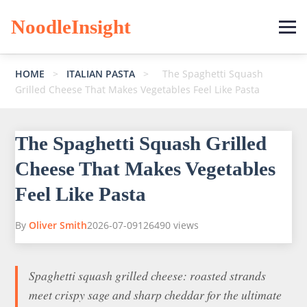
NoodleInsight
HOME
>
ITALIAN PASTA
>
The Spaghetti Squash
Grilled Cheese That Makes Vegetables Feel Like Pasta
The Spaghetti Squash Grilled
Cheese That Makes Vegetables
Feel Like Pasta
By
Oliver Smith
2026-07-09
126490 views
Spaghetti squash grilled cheese: roasted strands
meet crispy sage and sharp cheddar for the ultimate