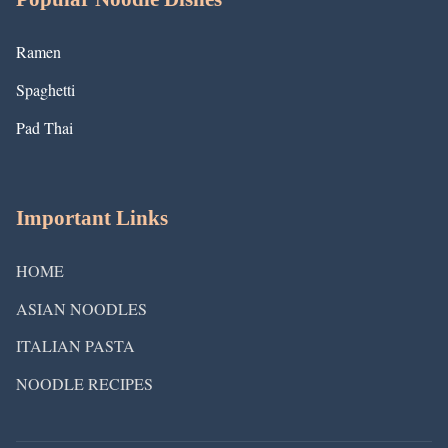
Ramen
Spaghetti
Pad Thai
Important Links
HOME
ASIAN NOODLES
ITALIAN PASTA
NOODLE RECIPES