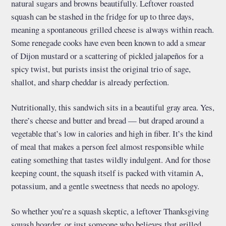
natural sugars and browns beautifully. Leftover roasted
squash can be stashed in the fridge for up to three days,
meaning a spontaneous grilled cheese is always within reach.
Some renegade cooks have even been known to add a smear
of Dijon mustard or a scattering of pickled jalapeños for a
spicy twist, but purists insist the original trio of sage,
shallot, and sharp cheddar is already perfection.
Nutritionally, this sandwich sits in a beautiful gray area. Yes,
there’s cheese and butter and bread — but draped around a
vegetable that’s low in calories and high in fiber. It’s the kind
of meal that makes a person feel almost responsible while
eating something that tastes wildly indulgent. And for those
keeping count, the squash itself is packed with vitamin A,
potassium, and a gentle sweetness that needs no apology.
So whether you’re a squash skeptic, a leftover Thanksgiving
squash hoarder, or just someone who believes that grilled