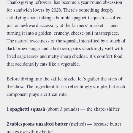
Thanksgiving leftovers, has become a year-round obsession
for sandwich lovers by 2026. There’s something deeply
satisfying about taking a humble spaghetti squash — often
just an awkward accessory at the farmers’ market — and
turning it into a golden, crunchy, cheese-pull masterpiece.
The natural sweetness of the squash, intensified by a touch of
dark brown sugar and a hot oven, pairs shockingly well with
fried sage leaves and melty sharp cheddar. It’s comfort food
that accidentally eats like a vegetable.
Before diving into the skillet sizzle, let’s gather the stars of
the show. The ingredient list is refreshingly simple, but each
component plays a critical role:
1 spaghetti squash
(about 3 pounds) — the shape-shifter
2 tablespoons unsalted butter
(melted) — because butter
makes everything better