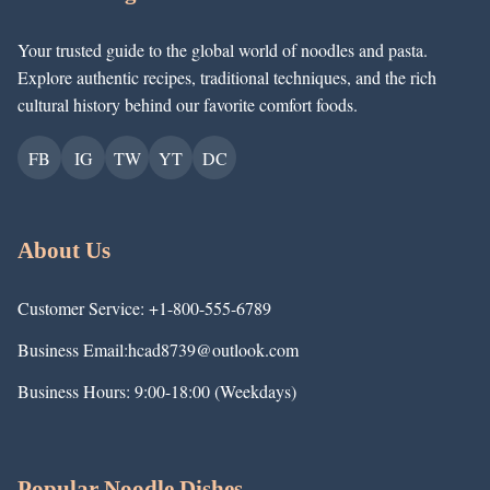
Your trusted guide to the global world of noodles and pasta.
Explore authentic recipes, traditional techniques, and the rich
cultural history behind our favorite comfort foods.
FB
IG
TW
YT
DC
About Us
Customer Service: +1-800-555-6789
Business Email:hcad8739@outlook.com
Business Hours: 9:00-18:00 (Weekdays)
Popular Noodle Dishes