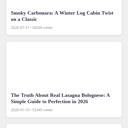
Smoky Carbonara: A Winter Log Cabin Twist
on a Classic
2026-07-27
•
92026 views
The Truth About Real Lasagna Bolognese: A
Simple Guide to Perfection in 2026
2026-01-10
•
52345 views