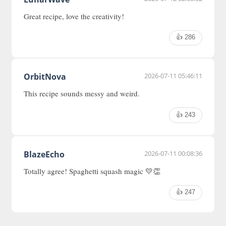
Great recipe, love the creativity!
👍 286
OrbitNova
2026-07-11 05:46:11
This recipe sounds messy and weird.
👍 243
BlazeEcho
2026-07-11 00:08:36
Totally agree! Spaghetti squash magic 💛👏
👍 247