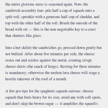
the entire glorious mess is seasoned again. Now, the
sandwich assembly line: pile half a cup of squash onto a
split roll, sprinkle with a generous half-cup of cheddar, and
top with the other half of the roll. Brush the outside of the
bread with oil — this is the non-negotiable key to a crust
that shatters like glass.
Into a hot skillet the sandwiches go, pressed down gently but
not bullied. After about five minutes per side, the cheese
oozes out and sizzles against the metal, creating crispy
cheese skirts (the snack of kings). Resting for three minutes
is mandatory; otherwise the molten lava cheese will stage a
hostile takeover of the roof of a mouth.
A few pro tips for the spaghetti-squash-curious: choose
squash that feels heavy for its size, avoid any with soft spots,
and don’t skip the brown sugar — it amplifies the squash’s