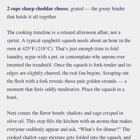
2 cups sharp cheddar cheese
, grated — the gooey binder
that holds it all together
The cooking timeline is a relaxed afternoon affair, not a
sprint. A typical spaghetti squash needs about an hour in the
oven at 425°F (218°C). That’s just enough time to fold
laundry, argue with a pet, or contemplate why anyone ever
invented the treadmill. Once the squash is fork-tender and its
edges are slightly charred, the real fun begins. Scraping out
the flesh with a fork reveals those pale golden strands — a
moment that feels oddly meditative. Place the squash in a
bowl.
Next comes the flavor bomb: shallots and sage crisped in
olive oil. This step fills the kitchen with an aroma that makes
everyone suddenly appear and ask, “What’s for dinner?” The
cooked shallot-sage mixture gets folded into the squash, and