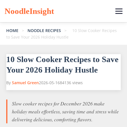
NoodleInsight
HOME
>
NOODLE RECIPES
>
10 Slow Cooker Recipes
to Save Your 2026 Holiday Hustle
10 Slow Cooker Recipes to Save
Your 2026 Holiday Hustle
By
Samuel Green
2026-05-16
84136 views
Slow cooker recipes for December 2026 make
holiday meals effortless, saving time and stress while
delivering delicious, comforting flavors.