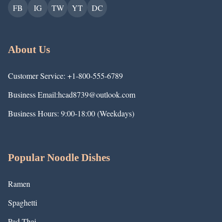
FB
IG
TW
YT
DC
About Us
Customer Service: +1-800-555-6789
Business Email:hcad8739@outlook.com
Business Hours: 9:00-18:00 (Weekdays)
Popular Noodle Dishes
Ramen
Spaghetti
Pad Thai