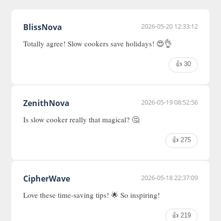
BlissNova
2026-05-20 12:33:12
Totally agree! Slow cookers save holidays! 😍👌
👍 30
ZenithNova
2026-05-19 08:52:56
Is slow cooker really that magical? 🤔
👍 275
CipherWave
2026-05-18 22:37:09
Love these time-saving tips! 🌟 So inspiring!
👍 219