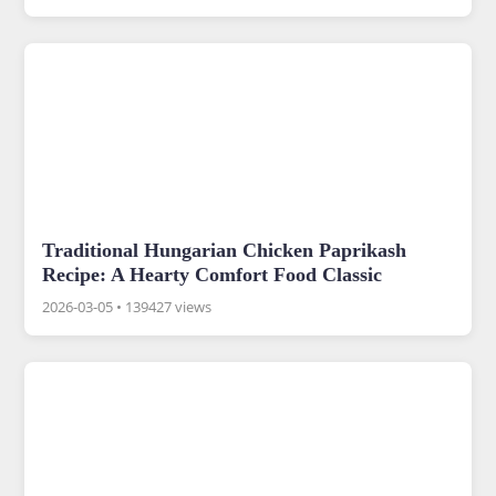
Traditional Hungarian Chicken Paprikash
Recipe: A Hearty Comfort Food Classic
2026-03-05
•
139427 views