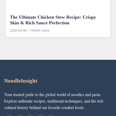
The Ultimate Chicken Stew Recipe: Crispy
Skin & Rich Sauce Perfection
2026-04-08
•
195446 views
NoodleInsight
Your trusted guide to the global world of noodles and pasta.
Explore authentic recipes, traditional techniques, and the rich
cultural history behind our favorite comfort foods.