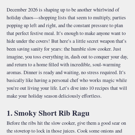
December 2026 is shaping up to be another whirlwind of
holiday chaos—shopping lists that seem to multiply, parties
popping up left and right, and the constant pressure to plan
that perfect festive meal. It’s enough to make anyone want to
hide under the covers! But here’s a little secret weapon that’s
been saving sanity for years: the humble slow cooker. Just
imagine, you toss everything in, dash out to conquer your day,
and return to a home filled with incredible, soul-warming
aromas. Dinner is ready and waiting, no stress required. It’s
basically like having a personal chef who works magic while
you’re out living your life. Let’s dive into 10 recipes that will
make your holiday season deliciously effortless.
1. Smoky Short Rib Ragu
Before the ribs hit the slow cooker, give them a good sear on
the stovetop to lock in those juices. Cook some onions and