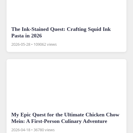
The Ink-Stained Quest: Crafting Squid Ink
Pasta in 2026
2026-05-28
•
109062 views
My Epic Quest for the Ultimate Chicken Chow
Mein: A First-Person Culinary Adventure
2026-04-18
•
36780 views