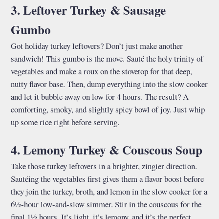
3. Leftover Turkey & Sausage
Gumbo
Got holiday turkey leftovers? Don’t just make another
sandwich! This gumbo is the move. Sauté the holy trinity of
vegetables and make a roux on the stovetop for that deep,
nutty flavor base. Then, dump everything into the slow cooker
and let it bubble away on low for 4 hours. The result? A
comforting, smoky, and slightly spicy bowl of joy. Just whip
up some rice right before serving.
4. Lemony Turkey & Couscous Soup
Take those turkey leftovers in a brighter, zingier direction.
Sautéing the vegetables first gives them a flavor boost before
they join the turkey, broth, and lemon in the slow cooker for a
6½-hour low-and-slow simmer. Stir in the couscous for the
final 1½ hours. It’s light, it’s lemony, and it’s the perfect