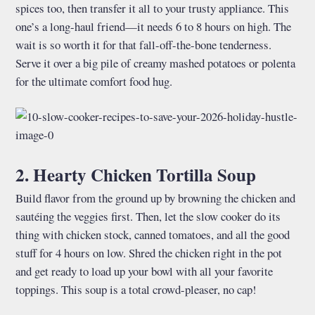
spices too, then transfer it all to your trusty appliance. This
one’s a long-haul friend—it needs 6 to 8 hours on high. The
wait is so worth it for that fall-off-the-bone tenderness.
Serve it over a big pile of creamy mashed potatoes or polenta
for the ultimate comfort food hug.
2. Hearty Chicken Tortilla Soup
Build flavor from the ground up by browning the chicken and
sautéing the veggies first. Then, let the slow cooker do its
thing with chicken stock, canned tomatoes, and all the good
stuff for 4 hours on low. Shred the chicken right in the pot
and get ready to load up your bowl with all your favorite
toppings. This soup is a total crowd-pleaser, no cap!