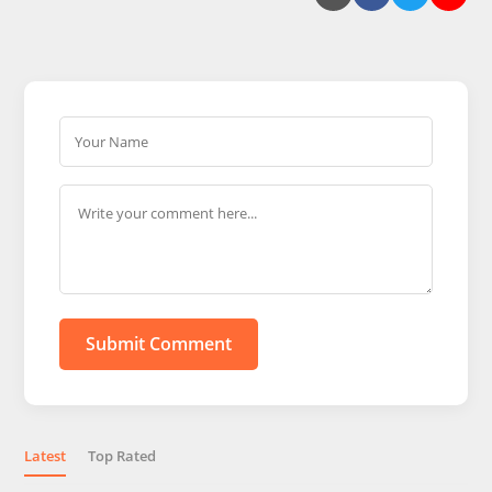
Submit Comment
Latest
Top Rated