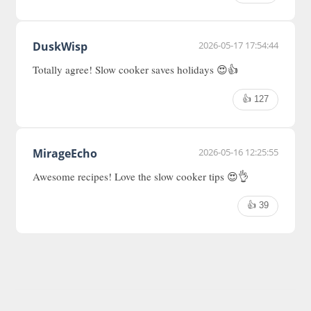
DuskWisp
2026-05-17 17:54:44
Totally agree! Slow cooker saves holidays 😍👍
👍 127
MirageEcho
2026-05-16 12:25:55
Awesome recipes! Love the slow cooker tips 😍👌
👍 39