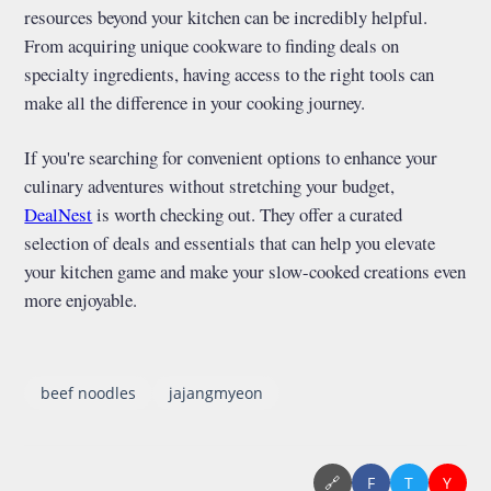
resources beyond your kitchen can be incredibly helpful.
From acquiring unique cookware to finding deals on
specialty ingredients, having access to the right tools can
make all the difference in your cooking journey.
If you're searching for convenient options to enhance your
culinary adventures without stretching your budget,
DealNest
is worth checking out. They offer a curated
selection of deals and essentials that can help you elevate
your kitchen game and make your slow-cooked creations even
more enjoyable.
beef noodles
jajangmyeon
🔗
F
T
Y