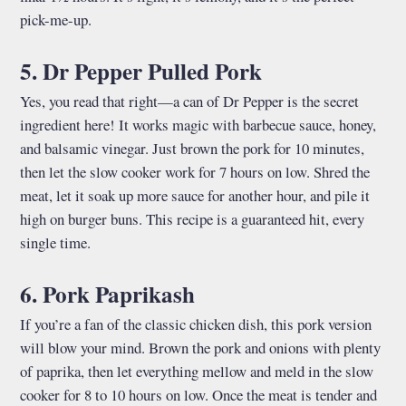
pick-me-up.
5. Dr Pepper Pulled Pork
Yes, you read that right—a can of Dr Pepper is the secret
ingredient here! It works magic with barbecue sauce, honey,
and balsamic vinegar. Just brown the pork for 10 minutes,
then let the slow cooker work for 7 hours on low. Shred the
meat, let it soak up more sauce for another hour, and pile it
high on burger buns. This recipe is a guaranteed hit, every
single time.
6. Pork Paprikash
If you’re a fan of the classic chicken dish, this pork version
will blow your mind. Brown the pork and onions with plenty
of paprika, then let everything mellow and meld in the slow
cooker for 8 to 10 hours on low. Once the meat is tender and