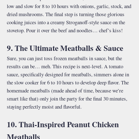
low and slow for 8 to 10 hours with onions, garlic, stock, and
dried mushrooms. The final step is turning those glorious
cooking juices into a creamy Stroganoff-style sauce on the
stovetop. Pour it over the beef and noodles… chef’s kiss!
9. The Ultimate Meatballs & Sauce
Sure, you can just toss frozen meatballs in sauce, but the
results can be… meh. This recipe is next-level. A tomato
sauce, specifically designed for meatballs, simmers alone in
the slow cooker for 6 to 10 hours to develop deep flavor. The
homemade meatballs (made ahead of time, because we’re
smart like that) only join the party for the final 30 minutes,
staying perfectly moist and flavorful.
10. Thai-Inspired Peanut Chicken
Meatballs