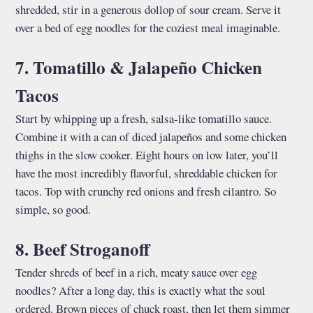
shredded, stir in a generous dollop of sour cream. Serve it
over a bed of egg noodles for the coziest meal imaginable.
7. Tomatillo & Jalapeño Chicken
Tacos
Start by whipping up a fresh, salsa-like tomatillo sauce.
Combine it with a can of diced jalapeños and some chicken
thighs in the slow cooker. Eight hours on low later, you’ll
have the most incredibly flavorful, shreddable chicken for
tacos. Top with crunchy red onions and fresh cilantro. So
simple, so good.
8. Beef Stroganoff
Tender shreds of beef in a rich, meaty sauce over egg
noodles? After a long day, this is exactly what the soul
ordered. Brown pieces of chuck roast, then let them simmer