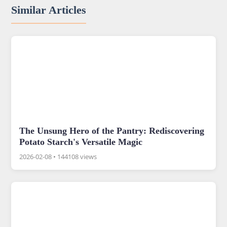
Similar Articles
The Unsung Hero of the Pantry: Rediscovering
Potato Starch's Versatile Magic
2026-02-08
•
144108 views