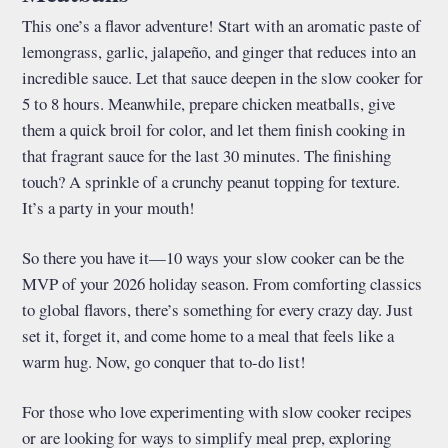
This one’s a flavor adventure! Start with an aromatic paste of
lemongrass, garlic, jalapeño, and ginger that reduces into an
incredible sauce. Let that sauce deepen in the slow cooker for
5 to 8 hours. Meanwhile, prepare chicken meatballs, give
them a quick broil for color, and let them finish cooking in
that fragrant sauce for the last 30 minutes. The finishing
touch? A sprinkle of a crunchy peanut topping for texture.
It’s a party in your mouth!
So there you have it—10 ways your slow cooker can be the
MVP of your 2026 holiday season. From comforting classics
to global flavors, there’s something for every crazy day. Just
set it, forget it, and come home to a meal that feels like a
warm hug. Now, go conquer that to-do list!
For those who love experimenting with slow cooker recipes
or are looking for ways to simplify meal prep, exploring