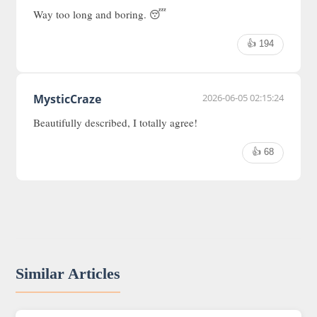
Way too long and boring. 😴
👍 194
MysticCraze
2026-06-05 02:15:24
Beautifully described, I totally agree!
👍 68
Similar Articles