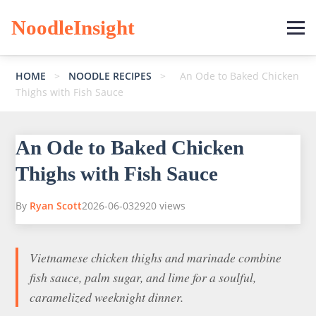
NoodleInsight
HOME
>
NOODLE RECIPES
>
An Ode to Baked Chicken
Thighs with Fish Sauce
An Ode to Baked Chicken
Thighs with Fish Sauce
By
Ryan Scott
2026-06-03
2920 views
Vietnamese chicken thighs and marinade combine
fish sauce, palm sugar, and lime for a soulful,
caramelized weeknight dinner.