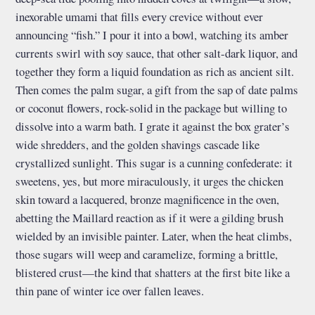
inexorable umami that fills every crevice without ever
announcing “fish.” I pour it into a bowl, watching its amber
currents swirl with soy sauce, that other salt-dark liquor, and
together they form a liquid foundation as rich as ancient silt.
Then comes the palm sugar, a gift from the sap of date palms
or coconut flowers, rock-solid in the package but willing to
dissolve into a warm bath. I grate it against the box grater’s
wide shredders, and the golden shavings cascade like
crystallized sunlight. This sugar is a cunning confederate: it
sweetens, yes, but more miraculously, it urges the chicken
skin toward a lacquered, bronze magnificence in the oven,
abetting the Maillard reaction as if it were a gilding brush
wielded by an invisible painter. Later, when the heat climbs,
those sugars will weep and caramelize, forming a brittle,
blistered crust—the kind that shatters at the first bite like a
thin pane of winter ice over fallen leaves.