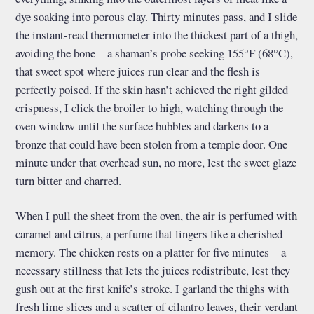
dye soaking into porous clay. Thirty minutes pass, and I slide
the instant-read thermometer into the thickest part of a thigh,
avoiding the bone—a shaman’s probe seeking 155°F (68°C),
that sweet spot where juices run clear and the flesh is
perfectly poised. If the skin hasn’t achieved the right gilded
crispness, I click the broiler to high, watching through the
oven window until the surface bubbles and darkens to a
bronze that could have been stolen from a temple door. One
minute under that overhead sun, no more, lest the sweet glaze
turn bitter and charred.
When I pull the sheet from the oven, the air is perfumed with
caramel and citrus, a perfume that lingers like a cherished
memory. The chicken rests on a platter for five minutes—a
necessary stillness that lets the juices redistribute, lest they
gush out at the first knife’s stroke. I garland the thighs with
fresh lime slices and a scatter of cilantro leaves, their verdant