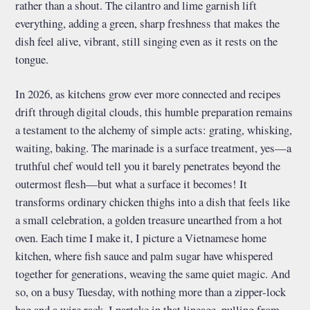
rather than a shout. The cilantro and lime garnish lift
everything, adding a green, sharp freshness that makes the
dish feel alive, vibrant, still singing even as it rests on the
tongue.
In 2026, as kitchens grow ever more connected and recipes
drift through digital clouds, this humble preparation remains
a testament to the alchemy of simple acts: grating, whisking,
waiting, baking. The marinade is a surface treatment, yes—a
truthful chef would tell you it barely penetrates beyond the
outermost flesh—but what a surface it becomes! It
transforms ordinary chicken thighs into a dish that feels like
a small celebration, a golden treasure unearthed from a hot
oven. Each time I make it, I picture a Vietnamese home
kitchen, where fish sauce and palm sugar have whispered
together for generations, weaving the same quiet magic. And
so, on a busy Tuesday, with nothing more than a zipper-lock
bag and a wire rack, I partake in that lineage, pulling from