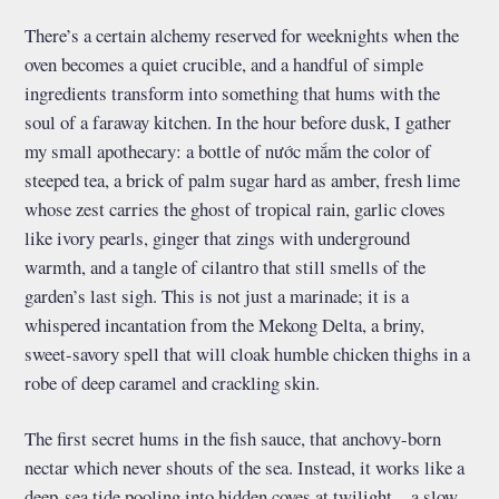
There’s a certain alchemy reserved for weeknights when the
oven becomes a quiet crucible, and a handful of simple
ingredients transform into something that hums with the
soul of a faraway kitchen. In the hour before dusk, I gather
my small apothecary: a bottle of nước mắm the color of
steeped tea, a brick of palm sugar hard as amber, fresh lime
whose zest carries the ghost of tropical rain, garlic cloves
like ivory pearls, ginger that zings with underground
warmth, and a tangle of cilantro that still smells of the
garden’s last sigh. This is not just a marinade; it is a
whispered incantation from the Mekong Delta, a briny,
sweet-savory spell that will cloak humble chicken thighs in a
robe of deep caramel and crackling skin.
The first secret hums in the fish sauce, that anchovy-born
nectar which never shouts of the sea. Instead, it works like a
deep-sea tide pooling into hidden coves at twilight—a slow,