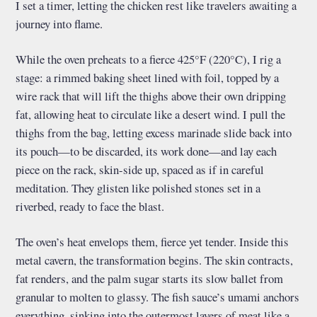
I set a timer, letting the chicken rest like travelers awaiting a
journey into flame.
While the oven preheats to a fierce 425°F (220°C), I rig a
stage: a rimmed baking sheet lined with foil, topped by a
wire rack that will lift the thighs above their own dripping
fat, allowing heat to circulate like a desert wind. I pull the
thighs from the bag, letting excess marinade slide back into
its pouch—to be discarded, its work done—and lay each
piece on the rack, skin-side up, spaced as if in careful
meditation. They glisten like polished stones set in a
riverbed, ready to face the blast.
The oven’s heat envelops them, fierce yet tender. Inside this
metal cavern, the transformation begins. The skin contracts,
fat renders, and the palm sugar starts its slow ballet from
granular to molten to glassy. The fish sauce’s umami anchors
everything, sinking into the outermost layers of meat like a