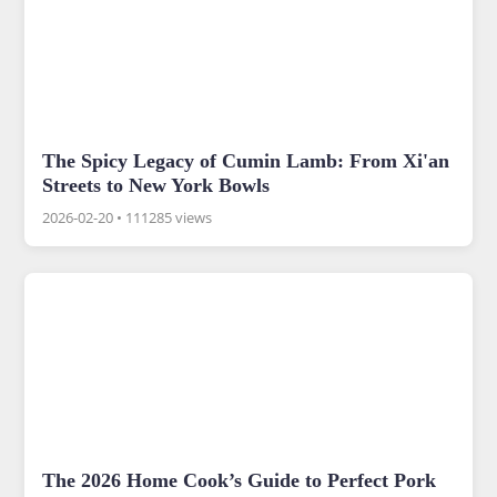
The Spicy Legacy of Cumin Lamb: From Xi'an
Streets to New York Bowls
2026-02-20
•
111285 views
The 2026 Home Cook’s Guide to Perfect Pork