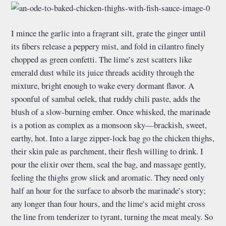
I mince the garlic into a fragrant silt, grate the ginger until
its fibers release a peppery mist, and fold in cilantro finely
chopped as green confetti. The lime’s zest scatters like
emerald dust while its juice threads acidity through the
mixture, bright enough to wake every dormant flavor. A
spoonful of sambal oelek, that ruddy chili paste, adds the
blush of a slow-burning ember. Once whisked, the marinade
is a potion as complex as a monsoon sky—brackish, sweet,
earthy, hot. Into a large zipper-lock bag go the chicken thighs,
their skin pale as parchment, their flesh willing to drink. I
pour the elixir over them, seal the bag, and massage gently,
feeling the thighs grow slick and aromatic. They need only
half an hour for the surface to absorb the marinade’s story;
any longer than four hours, and the lime’s acid might cross
the line from tenderizer to tyrant, turning the meat mealy. So