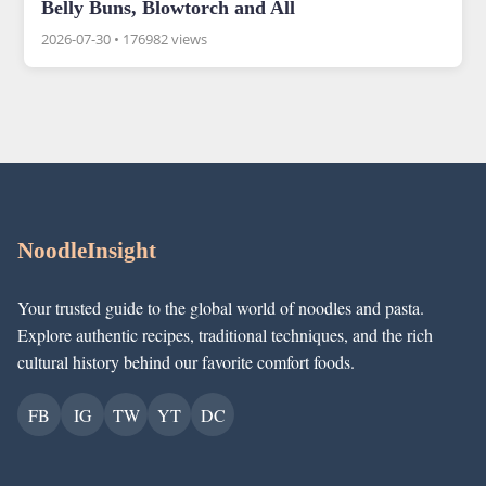
Belly Buns, Blowtorch and All
2026-07-30
•
176982 views
NoodleInsight
Your trusted guide to the global world of noodles and pasta.
Explore authentic recipes, traditional techniques, and the rich
cultural history behind our favorite comfort foods.
FB
IG
TW
YT
DC