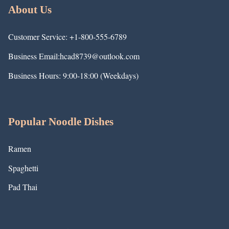
About Us
Customer Service: +1-800-555-6789
Business Email:hcad8739@outlook.com
Business Hours: 9:00-18:00 (Weekdays)
Popular Noodle Dishes
Ramen
Spaghetti
Pad Thai