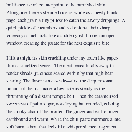
brilliance a cool counterpoint to the burnished skin.
Alongside, there’s steamed rice as white as a newly blank
page, each grain a tiny pillow to catch the savory drippings. A
quick pickle of cucumbers and red onions, their sharp,
vinegary crunch, acts like a sudden gust through an open
window, clearing the palate for the next exquisite bite.
I lift a thigh, its skin crackling under my touch like paper-
thin caramelized veneer. The meat beneath falls away in
tender shreds, juiciness sealed within by that high-heat
searing. The flavor is a cascade—first the deep, resonant
umami of the marinade, a low note as steady as the
thrumming of a distant temple bell. Then the caramelized
sweetness of palm sugar, not cloying but rounded, echoing
the smoky char of the broiler. The ginger and garlic linger,
earthbound and warm, while the chili paste murmurs a late,
soft burn, a heat that feels like whispered encouragement