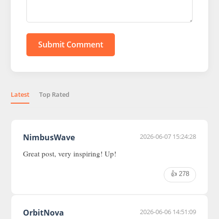
Submit Comment
Latest
Top Rated
NimbusWave
2026-06-07 15:24:28
Great post, very inspiring! Up!
👍 278
OrbitNova
2026-06-06 14:51:09