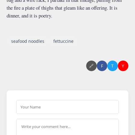
the fire a plate of thighs that gleam like an offering. It is
dinner, and it is poetry.
seafood noodles
fettuccine
🔗
F
T
Y