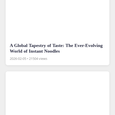
A Global Tapestry of Taste: The Ever-Evolving
World of Instant Noodles
2026-02-05
•
21504 views