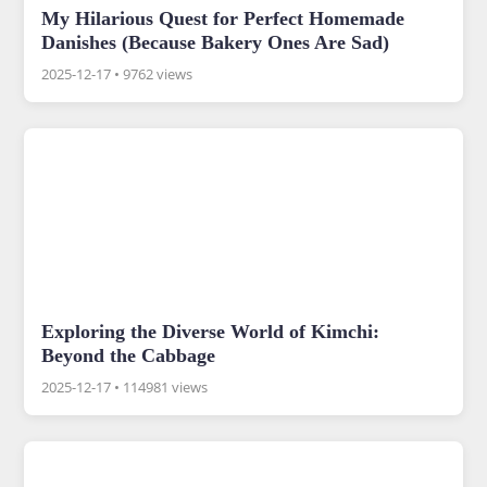
My Hilarious Quest for Perfect Homemade
Danishes (Because Bakery Ones Are Sad)
2025-12-17
•
9762 views
Exploring the Diverse World of Kimchi:
Beyond the Cabbage
2025-12-17
•
114981 views