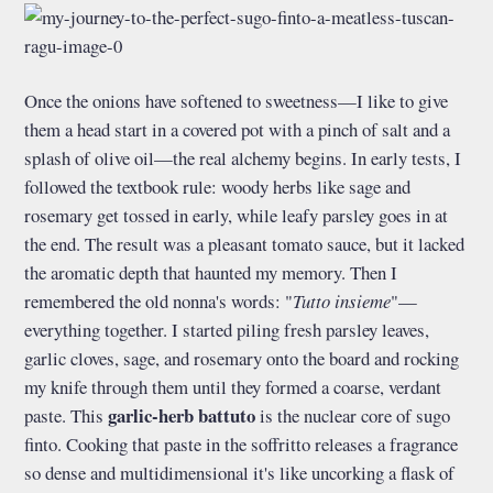
Once the onions have softened to sweetness—I like to give
them a head start in a covered pot with a pinch of salt and a
splash of olive oil—the real alchemy begins. In early tests, I
followed the textbook rule: woody herbs like sage and
rosemary get tossed in early, while leafy parsley goes in at
the end. The result was a pleasant tomato sauce, but it lacked
the aromatic depth that haunted my memory. Then I
remembered the old nonna's words: "
Tutto insieme
"—
everything together. I started piling fresh parsley leaves,
garlic cloves, sage, and rosemary onto the board and rocking
my knife through them until they formed a coarse, verdant
garlic-herb battuto
paste. This
is the nuclear core of sugo
finto. Cooking that paste in the soffritto releases a fragrance
so dense and multidimensional it's like uncorking a flask of