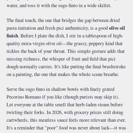
water, and toss it with the sugo finto in a wide skillet.
The final touch, the one that bridges the gap between dried
olive oil
pasta imitation and fresh pici authenticity, is a good
finish
. Before I plate the dish, I stir in a tablespoon of high-
quality extra-virgin olive oil—the grassy, peppery kind that
tickles the back of your throat. This simple gesture adds that
missing richness, the whisper of fruit and field that pici
dough normally carries. It's like putting the final brushstroke
on a painting, the one that makes the whole scene breathe.
Serve the sugo finto in shallow bowls with finely grated
Pecorino Romano if you like (though purists may skip it).
Let everyone at the table smell that herb-laden steam before
twirling their forks. In 2026, with grocery prices still doing
cartwheels, this meatless sauce feels more relevant than ever.
It's a reminder that "poor" food was never about lack—it was