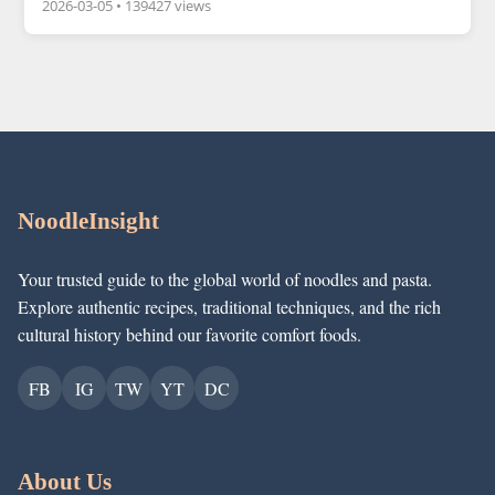
2026-03-05
•
139427 views
NoodleInsight
Your trusted guide to the global world of noodles and pasta.
Explore authentic recipes, traditional techniques, and the rich
cultural history behind our favorite comfort foods.
FB
IG
TW
YT
DC
About Us