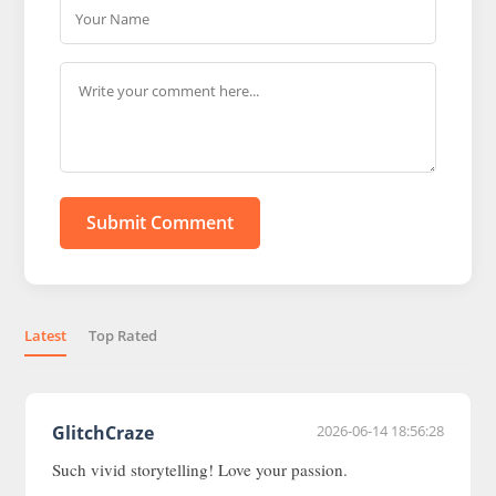
Submit Comment
Latest
Top Rated
GlitchCraze
2026-06-14 18:56:28
Such vivid storytelling! Love your passion.