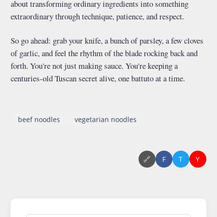
about transforming ordinary ingredients into something
extraordinary through technique, patience, and respect.
So go ahead: grab your knife, a bunch of parsley, a few cloves
of garlic, and feel the rhythm of the blade rocking back and
forth. You're not just making sauce. You're keeping a
centuries-old Tuscan secret alive, one battuto at a time.
beef noodles
vegetarian noodles
🔗
F
T
Y