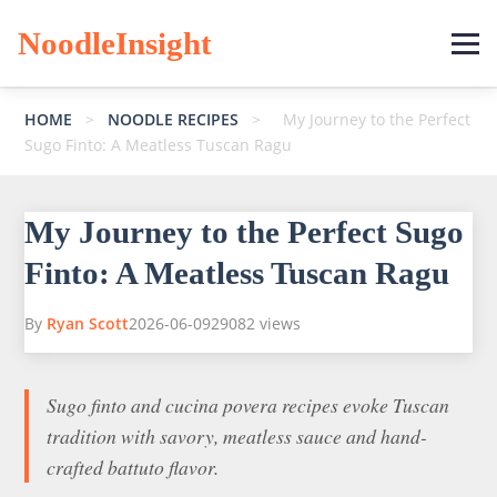
NoodleInsight
HOME
>
NOODLE RECIPES
>
My Journey to the Perfect
Sugo Finto: A Meatless Tuscan Ragu
My Journey to the Perfect Sugo
Finto: A Meatless Tuscan Ragu
By
Ryan Scott
2026-06-09
29082 views
Sugo finto and cucina povera recipes evoke Tuscan
tradition with savory, meatless sauce and hand-
crafted battuto flavor.