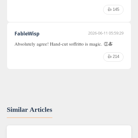
👍 145
FableWisp
2026-06-11 05:59:29
Absolutely agree! Hand-cut soffritto is magic. 👏🍝
👍 214
Similar Articles