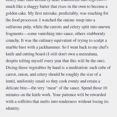
much like a shaggy batter that rises in the oven to become a
golden cake. My first mistake, predictably, was reaching for
the food processor. I watched the onions weep into a
sulfurous pulp, while the carrots and celery split into uneven
fragments—some vanishing into sauce, others stubbornly
crunchy. It was the culinary equivalent of trying to sculpt a
marble bust with a jackhammer. So I went back to my chef's
knife and cutting board (I still don't own a mezzaluna,
despite telling myself every year that this will be the one).
Dicing those vegetables by hand is a meditation: each cube of
carrot, onion, and celery should be roughly the size of a
lentil, uniformly small so they cook evenly and retain a
delicate bite—the very "meat" of the sauce. Spend those 10
minutes on the knife work. Your patience will be rewarded
with a soffritto that melts into tenderness without losing its
identity.