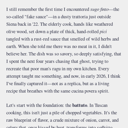
I still remember the first time I encountered
sugo finto
—the
so-called "fake sauce"—in a dusty trattoria just outside
Siena back in '22. The elderly cook, hands like weathered
olive wood, set down a plate of thick, hand-rolled
pici
tangled with a rust-red sauce that smelled of wild herbs and
earth. When she told me there was no meat in it, I didn't
believe her. The dish was so savory, so deeply satisfying, that
I spent the next four years chasing that ghost, trying to
recreate that poor man's ragu in my own kitchen. Every
attempt taught me something, and now, in early 2026, I think
I've finally captured it—not as a replica, but as a living
recipe that breathes with the same cucina povera spirit.
battuto
Let's start with the foundation: the
. In Tuscan
cooking, this isn't just a pile of chopped vegetables. It's the
raw blueprint of flavor, a crude mixture of onion, carrot, and
celery that, once kissed by heat, transforms into
soffritto
—