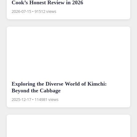
Cook’s Honest Review in 2026
2026-07-15
•
91512 views
Exploring the Diverse World of Kimchi:
Beyond the Cabbage
2025-12-17
•
114981 views