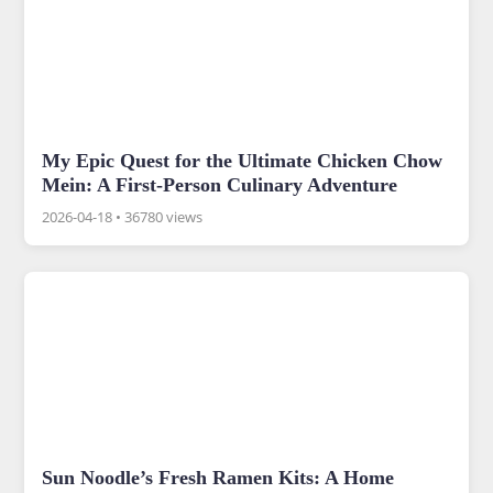
My Epic Quest for the Ultimate Chicken Chow
Mein: A First-Person Culinary Adventure
2026-04-18
•
36780 views
Sun Noodle’s Fresh Ramen Kits: A Home