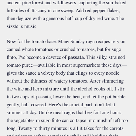
ancient pine forest and wildflowers, capturing the sun-baked
hillsides of Tuscany in one sweep. Add red pepper flakes,
then deglaze with a generous half-cup of dry red wine. The
sizzle is music.
Now for the tomato base. Many Sunday ragu recipes rely on
canned whole tomatoes or crushed tomatoes, but for sugo
passata
finto, I've become a devotee of
. This silky, strained
tomato puree—available in most supermarkets these days—
gives the sauce a velvety body that clings to every noodle
without the thinness of watery tomatoes. After simmering
the wine and herb mixture until the alcohol cooks off, I stir
in two cups of passata, lower the heat, and let the pot burble
gently, half-covered. Here's the crucial part: don't let it
simmer all day. Unlike meat ragus that beg for long hours,
the vegetables in sugo finto can collapse into mush if left too
long. Twenty to thirty minutes is all it takes for the carrots
and celery to soften completely while still holding their