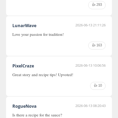
👍 293
LunarWave
2026-06-13 21:11:26
Love your passion for tradition!
👍 163
PixelCraze
2026-06-13 10:06:56
Great story and recipe tips! Upvoted!
👍 10
RogueNova
2026-06-13 08:20:43
Is there a recipe for the sauce?