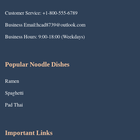
Customer Service: +1-800-555-6789
Business Email:hcad8739@outlook.com
Business Hours: 9:00-18:00 (Weekdays)
Popular Noodle Dishes
Ramen
Spaghetti
Pad Thai
Important Links