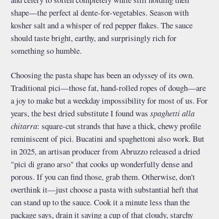
shape—the perfect al dente-for-vegetables. Season with
kosher salt and a whisper of red pepper flakes. The sauce
should taste bright, earthy, and surprisingly rich for
something so humble.
Choosing the pasta shape has been an odyssey of its own.
Traditional pici—those fat, hand-rolled ropes of dough—are
a joy to make but a weekday impossibility for most of us. For
years, the best dried substitute I found was
spaghetti alla
chitarra
: square-cut strands that have a thick, chewy profile
reminiscent of pici. Bucatini and spaghettoni also work. But
in 2025, an artisan producer from Abruzzo released a dried
"pici di grano arso" that cooks up wonderfully dense and
porous. If you can find those, grab them. Otherwise, don't
overthink it—just choose a pasta with substantial heft that
can stand up to the sauce. Cook it a minute less than the
package says, drain it saving a cup of that cloudy, starchy