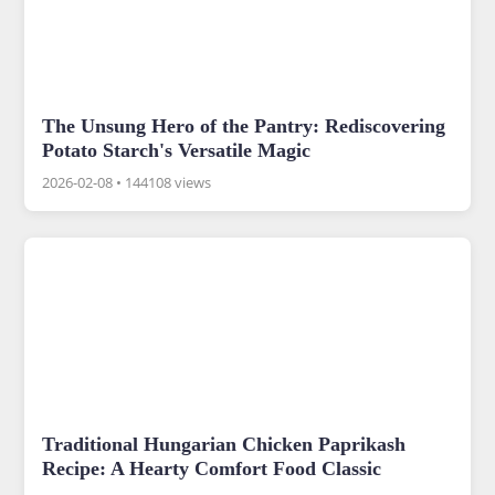
The Unsung Hero of the Pantry: Rediscovering
Potato Starch's Versatile Magic
2026-02-08
•
144108 views
Traditional Hungarian Chicken Paprikash
Recipe: A Hearty Comfort Food Classic